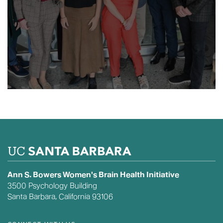
Ann S. Bowers Women's Brain Health Initiative
3500 Psychology Building
Santa Barbara, California 93106