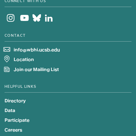
CONNECT WITH US
CONTACT
info@wbhi.ucsb.edu
Location
Join our Mailing List
HELPFUL LINKS
Directory
Data
Participate
Careers