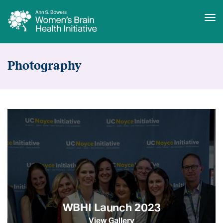
Tog
Skip
Media
to
Resources
Photography
main
content
WBHI Launch 2023
View Gallery