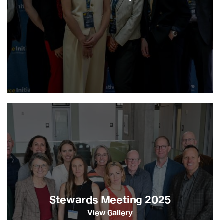
Stewards Meeting 2025
View Gallery