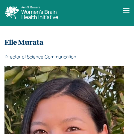
Tog
Skip
Who
to
We
Elle Murata
main
Are
content
Director of Science Communcation