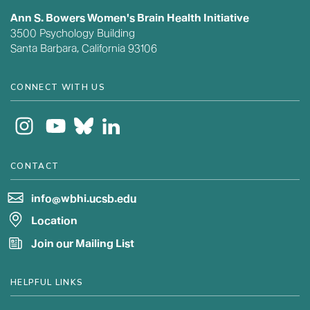
Ann S. Bowers Women's Brain Health Initiative
3500 Psychology Building
Santa Barbara, California 93106
CONNECT WITH US
CONTACT
info@wbhi.ucsb.edu
Location
Join our Mailing List
HELPFUL LINKS