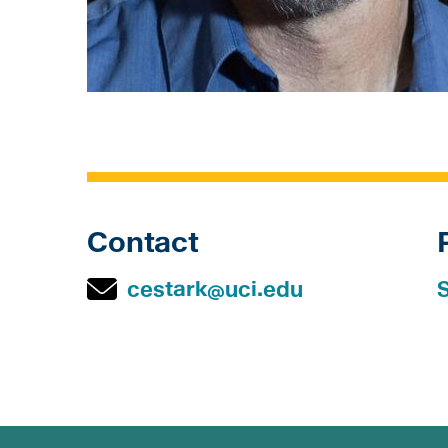
Contact
cestark@uci.edu