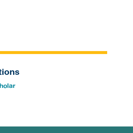
tions
holar