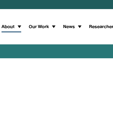
Main
About
Our Work
News
Researche
navigation