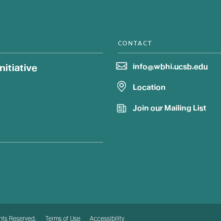
CONTACT
itiative
info@wbhi.ucsb.edu
Location
Join our Mailing List
ghts Reserved.
Terms of Use
Accessibility