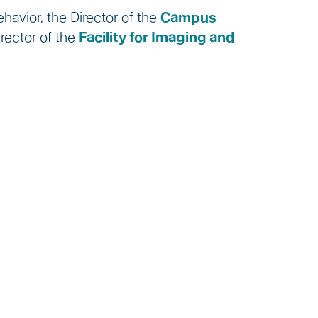
havior, the Director of the
Campus
rector of the
Facility for Imaging and