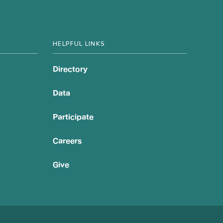
HELPFUL LINKS
Directory
Data
Participate
Careers
Give