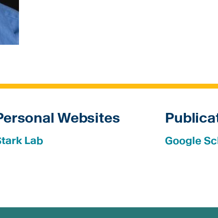
Personal Websites
Publica
Stark Lab
Google Sc