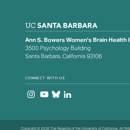
Ann S. Bowers Women's Brain Health In
3500 Psychology Building
Santa Barbara, California 93106
CONNECT WITH US
Copyright © 2026 The Regents of the University of California. All Ri