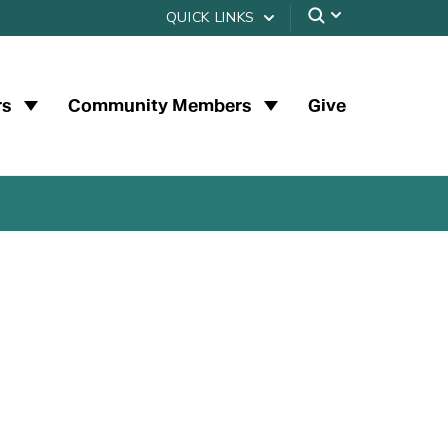
QUICK LINKS
rs
Community Members
Give