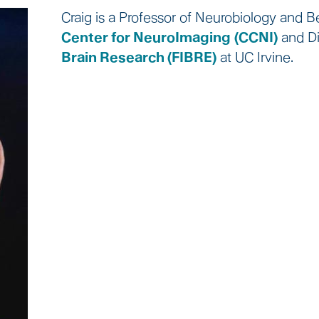
Craig is a Professor of Neurobiology and Be
Center for NeuroImaging
(CCNI)
and Di
Brain Research (FIBRE)
at UC Irvine.