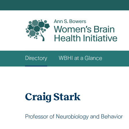
Skip
to
main
content
Who
Directory
WBHI at a Glance
We
Are
Craig Stark
Professor of Neurobiology and Behavior