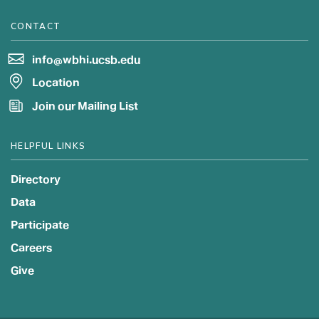
CONTACT
info@wbhi.ucsb.edu
Location
Join our Mailing List
HELPFUL LINKS
Directory
Data
Participate
Careers
Give