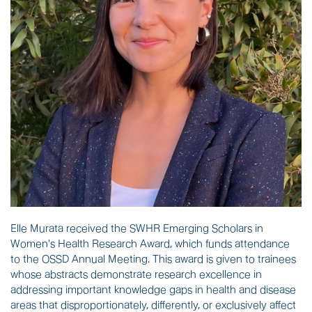
Elle Murata received
the SWHR Emerging Scholars in
Women's Health Research Award,
which
funds attendance
to the OSSD Annual Meeting. This award is given to
trainees
whose abstracts demonstrate research excellence in
addressing important knowledge gaps in health and disease
areas that disproportionately, differently, or exclusively affect