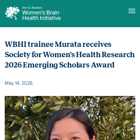
Tog
Skip
to
WBHI trainee Murata receives
main
content
Society for Women's Health Research
2026 Emerging Scholars Award
May 14, 2026