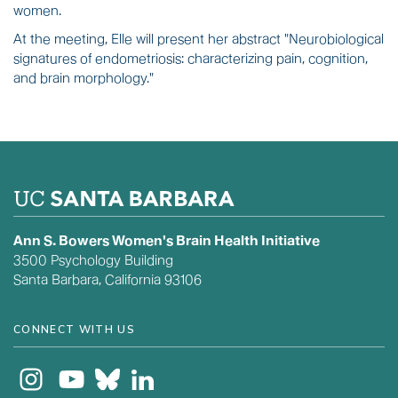
women.
At the meeting, Elle will present her abstract "Neurobiological
signatures of endometriosis: characterizing pain, cognition,
and brain morphology."
Ann S. Bowers Women's Brain Health Initiative
3500 Psychology Building
Santa Barbara, California 93106
CONNECT WITH US